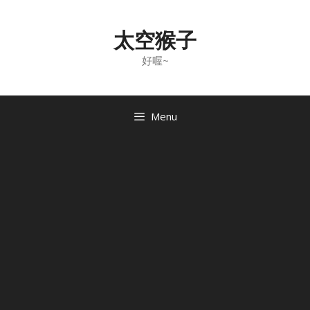
Skip
to
太空猴子
content
好喔~
Menu