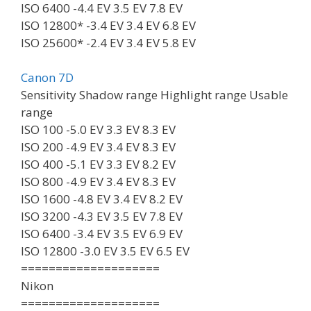
ISO 6400 -4.4 EV 3.5 EV 7.8 EV
ISO 12800* -3.4 EV 3.4 EV 6.8 EV
ISO 25600* -2.4 EV 3.4 EV 5.8 EV
Canon 7D
Sensitivity Shadow range Highlight range Usable
range
ISO 100 -5.0 EV 3.3 EV 8.3 EV
ISO 200 -4.9 EV 3.4 EV 8.3 EV
ISO 400 -5.1 EV 3.3 EV 8.2 EV
ISO 800 -4.9 EV 3.4 EV 8.3 EV
ISO 1600 -4.8 EV 3.4 EV 8.2 EV
ISO 3200 -4.3 EV 3.5 EV 7.8 EV
ISO 6400 -3.4 EV 3.5 EV 6.9 EV
ISO 12800 -3.0 EV 3.5 EV 6.5 EV
====================
Nikon
====================