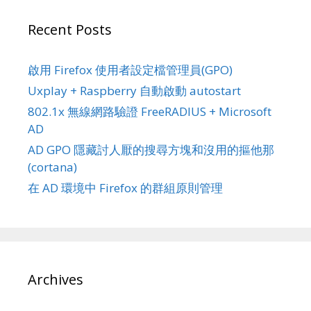
Recent Posts
啟用 Firefox 使用者設定檔管理員(GPO)
Uxplay + Raspberry 自動啟動 autostart
802.1x 無線網路驗證 FreeRADIUS + Microsoft
AD
AD GPO 隱藏討人厭的搜尋方塊和沒用的摳他那
(cortana)
在 AD 環境中 Firefox 的群組原則管理
Archives