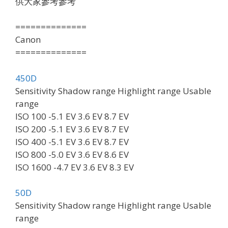
供大家參考參考
==============
Canon
==============
450D
Sensitivity Shadow range Highlight range Usable
range
ISO 100 -5.1 EV 3.6 EV 8.7 EV
ISO 200 -5.1 EV 3.6 EV 8.7 EV
ISO 400 -5.1 EV 3.6 EV 8.7 EV
ISO 800 -5.0 EV 3.6 EV 8.6 EV
ISO 1600 -4.7 EV 3.6 EV 8.3 EV
50D
Sensitivity Shadow range Highlight range Usable
range