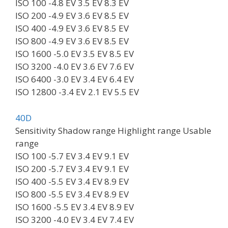
ISO 100 -4.8 EV 3.5 EV 8.3 EV
ISO 200 -4.9 EV 3.6 EV 8.5 EV
ISO 400 -4.9 EV 3.6 EV 8.5 EV
ISO 800 -4.9 EV 3.6 EV 8.5 EV
ISO 1600 -5.0 EV 3.5 EV 8.5 EV
ISO 3200 -4.0 EV 3.6 EV 7.6 EV
ISO 6400 -3.0 EV 3.4 EV 6.4 EV
ISO 12800 -3.4 EV 2.1 EV 5.5 EV
40D
Sensitivity Shadow range Highlight range Usable
range
ISO 100 -5.7 EV 3.4 EV 9.1 EV
ISO 200 -5.7 EV 3.4 EV 9.1 EV
ISO 400 -5.5 EV 3.4 EV 8.9 EV
ISO 800 -5.5 EV 3.4 EV 8.9 EV
ISO 1600 -5.5 EV 3.4 EV 8.9 EV
ISO 3200 -4.0 EV 3.4 EV 7.4 EV