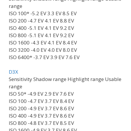
range
ISO 100* -5.2 EV 3.3 EV 8.5 EV
ISO 200 -4.7 EV 4.1 EV 8.8 EV
ISO 400 -5.1 EV 4.1 EV 9.2 EV
ISO 800 -5.1 EV 4.1 EV 9.2 EV
ISO 1600 -4.3 EV 4.1 EV 8.4 EV
ISO 3200 -4.0 EV 4.0 EV 8.0 EV
ISO 6400* -3.7 EV 3.9 EV 7.6 EV
D3X
Sensitivity Shadow range Highlight range Usable
range
ISO 50* -4.9 EV 2.9 EV 7.6 EV
ISO 100 -4.7 EV 3.7 EV 8.4 EV
ISO 200 -4.9 EV 3.7 EV 8.6 EV
ISO 400 -4.9 EV 3.7 EV 8.6 EV
ISO 800 -4.8 EV 3.7 EV 8.5 EV
ISO 1600 -4.9 EV 3.7 EV 8.6 EV