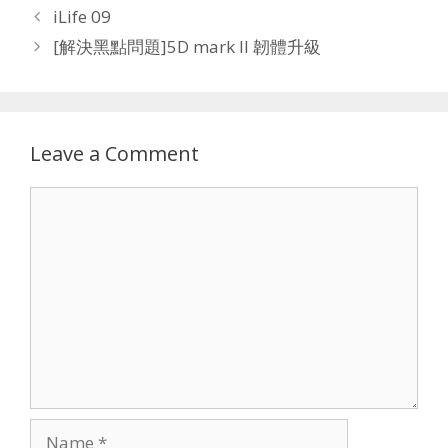
iLife 09
[解決黑點問題]5D mark II 韌體升級
Leave a Comment
Comment
Name