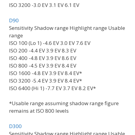
ISO 3200 -3.0 EV 3.1 EV 6.1 EV
D90
Sensitivity Shadow range Highlight range Usable
range
ISO 100 (Lo 1) -4.6 EV 3.0 EV 7.6 EV
ISO 200 -4.4 EV 3.9 EV 8.3 EV
ISO 400 -4.8 EV 3.9 EV 8.6 EV
ISO 800 -4.5 EV 3.9 EV 8.4 EV
ISO 1600 -4.8 EV 3.9 EV 8.4 EV*
ISO 3200 -5.4 EV 3.9 EV 8.4 EV*
ISO 6400 (Hi 1) -7.7 EV 3.7 EV 8.2 EV*
*Usable range assuming shadow range figure
remains at ISO 800 levels
D300
Sensitivity Shadow range Highlight range Usable