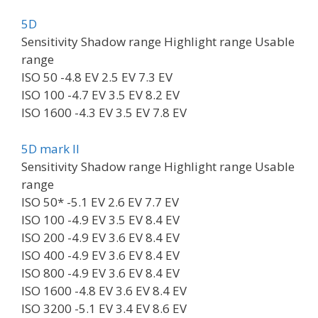
5D
Sensitivity Shadow range Highlight range Usable
range
ISO 50 -4.8 EV 2.5 EV 7.3 EV
ISO 100 -4.7 EV 3.5 EV 8.2 EV
ISO 1600 -4.3 EV 3.5 EV 7.8 EV
5D mark II
Sensitivity Shadow range Highlight range Usable
range
ISO 50* -5.1 EV 2.6 EV 7.7 EV
ISO 100 -4.9 EV 3.5 EV 8.4 EV
ISO 200 -4.9 EV 3.6 EV 8.4 EV
ISO 400 -4.9 EV 3.6 EV 8.4 EV
ISO 800 -4.9 EV 3.6 EV 8.4 EV
ISO 1600 -4.8 EV 3.6 EV 8.4 EV
ISO 3200 -5.1 EV 3.4 EV 8.6 EV