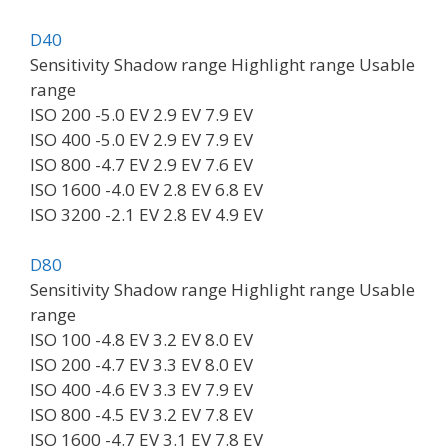
D40
Sensitivity Shadow range Highlight range Usable
range
ISO 200 -5.0 EV 2.9 EV 7.9 EV
ISO 400 -5.0 EV 2.9 EV 7.9 EV
ISO 800 -4.7 EV 2.9 EV 7.6 EV
ISO 1600 -4.0 EV 2.8 EV 6.8 EV
ISO 3200 -2.1 EV 2.8 EV 4.9 EV
D80
Sensitivity Shadow range Highlight range Usable
range
ISO 100 -4.8 EV 3.2 EV 8.0 EV
ISO 200 -4.7 EV 3.3 EV 8.0 EV
ISO 400 -4.6 EV 3.3 EV 7.9 EV
ISO 800 -4.5 EV 3.2 EV 7.8 EV
ISO 1600 -4.7 EV 3.1 EV 7.8 EV