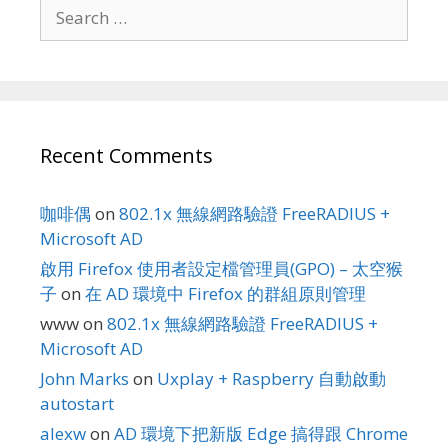
Search
for:
Recent Comments
咖啡偶
on
802.1x 無線網路驗證 FreeRADIUS +
Microsoft AD
啟用 Firefox 使用者設定檔管理員(GPO) – 太空猴
子
on
在 AD 環境中 Firefox 的群組原則管理
www
on
802.1x 無線網路驗證 FreeRADIUS +
Microsoft AD
John Marks
on
Uxplay + Raspberry 自動啟動
autostart
alexw
on
AD 環境下把新版 Edge 搞得跟 Chrome