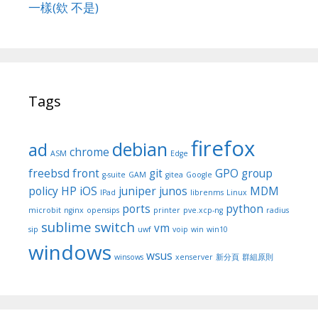
一樣(欸 不是)
Tags
firefox
debian
ad
chrome
ASM
Edge
freebsd
front
git
GPO
group
g-suite
GAM
gitea
Google
policy
HP
iOS
juniper
junos
MDM
IPad
librenms
Linux
ports
python
microbit
nginx
opensips
printer
pve.xcp-ng
radius
sublime
switch
vm
sip
uwf
voip
win
win10
windows
wsus
winsows
xenserver
新分頁
群組原則