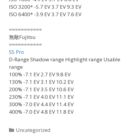
ISO 3200* -5.7 EV 3.7 EV 9.3 EV
ISO 6400* -3.9 EV 3.7 EV 7.6 EV
===========
無敵Fujitsu
===========
S5 Pro
D-Range Shadow range Highlight range Usable
range
100% -7.1 EV 2.7 EV 9.8 EV
130% -7.1 EV 3.1 EV 10.2 EV
200% -7.1 EV 3.5 EV 10.6 EV
230% -7.1 EV 4.0 EV 11.1 EV
300% -7.0 EV 4.4 EV 11.4 EV
400% -7.0 EV 4.8 EV 11.8 EV
Categories
Uncategorized