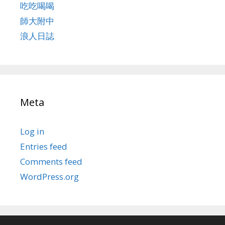
吃吃喝喝
師大附中
浪人日誌
Meta
Log in
Entries feed
Comments feed
WordPress.org