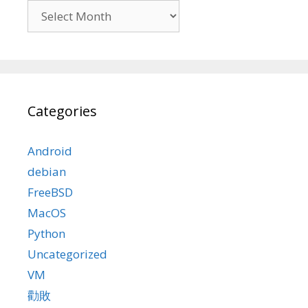
Archives
Categories
Android
debian
FreeBSD
MacOS
Python
Uncategorized
VM
勸敗