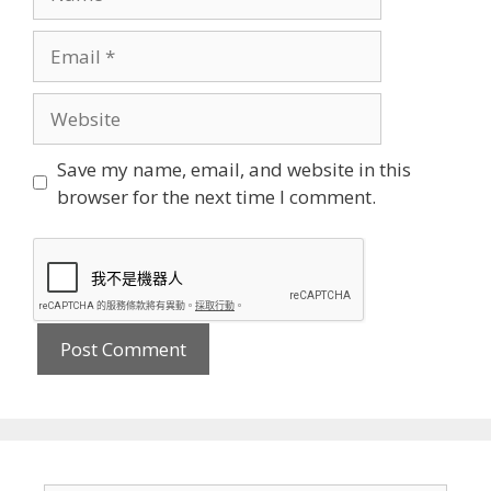
Email
Website
Save my name, email, and website in this
browser for the next time I comment.