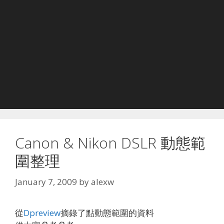
Canon & Nikon DSLR 動態範
圍整理
January 7, 2009
by
alexw
從
Dpreview
摘錄了點動態範圍的資料