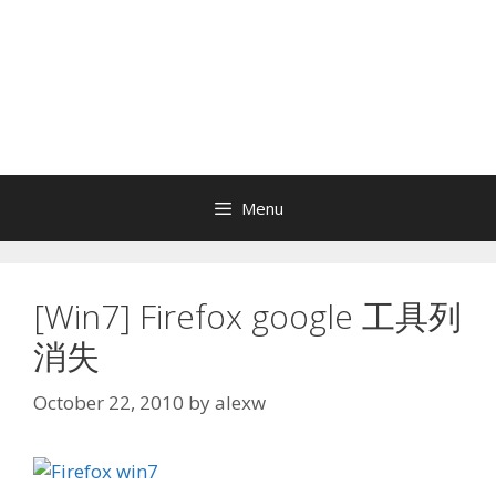
Menu
[Win7] Firefox google 工具列
消失
October 22, 2010
by
alexw