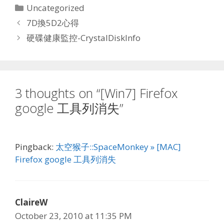
Categories
Uncategorized
7D換5D2心得
硬碟健康監控-CrystalDiskInfo
3 thoughts on “[Win7] Firefox
google 工具列消失”
Pingback:
太空猴子::SpaceMonkey » [MAC]
Firefox google 工具列消失
ClaireW
October 23, 2010 at 11:35 PM