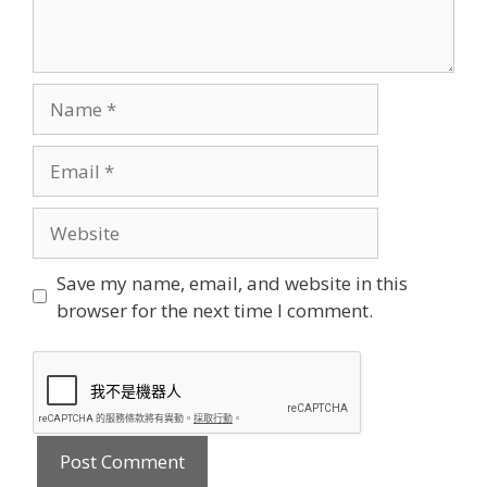
Name
Email
Website
Save my name, email, and website in this
browser for the next time I comment.