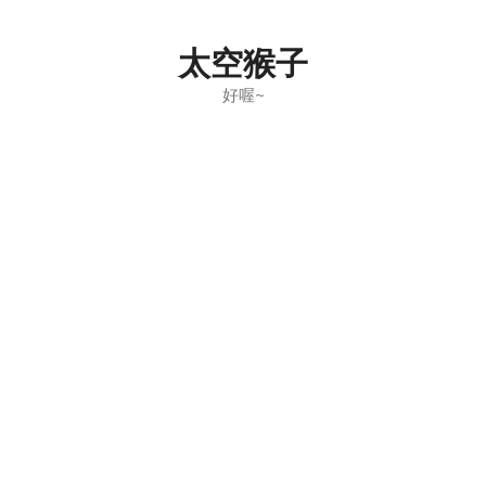
Skip
to
太空猴子
content
好喔~